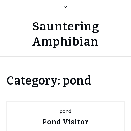
Skip
to
content
Sauntering
Amphibian
Home
Category:
pond
Blog
pond
pond
Pond Visitor