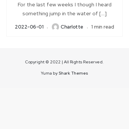
For the last few weeks I though I heard
something jump in the water of […]
2022-06-01
Charlotte
1 min read
Copyright © 2022 | All Rights Reserved.
Yuma by
Shark Themes