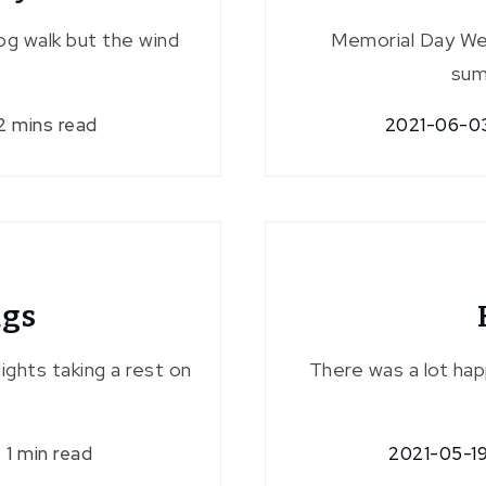
og walk but the wind
Memorial Day We
sum
2 mins read
2021-06-0
ugs
 lights taking a rest on
There was a lot hap
1 min read
2021-05-1