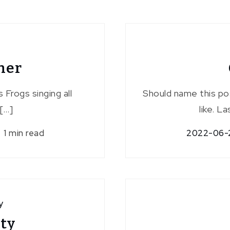
her
 Frogs singing all
Should name this po
[…]
like. L
1 min read
2022-06-
y
rty