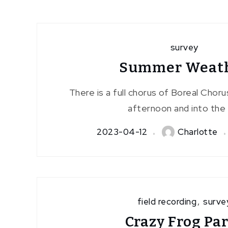
survey
Summer Weat
There is a full chorus of Boreal Chorus
afternoon and into the 
2023-04-12
Charlotte
field recording
,
surve
Crazy Frog Pa