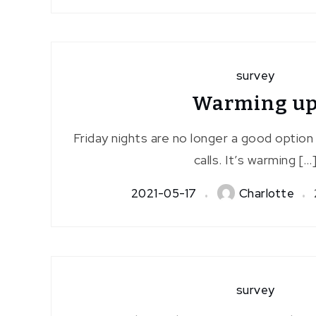
survey
Warming u
Friday nights are no longer a good option 
calls. It’s warming […
2021-05-17
Charlotte
survey