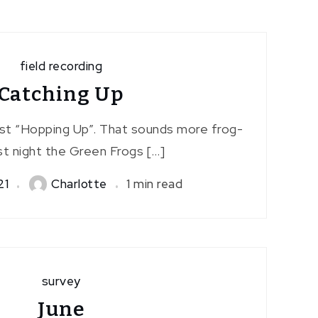
field recording
Catching Up
st “Hopping Up”. That sounds more frog-
ast night the Green Frogs […]
21
Charlotte
1 min read
survey
June