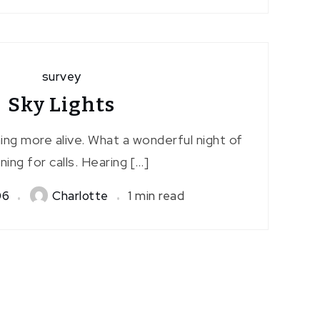
survey
Sky Lights
ng more alive. What a wonderful night of
ening for calls. Hearing […]
06
Charlotte
1 min read