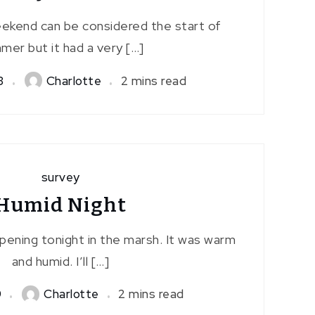
ekend can be considered the start of
mer but it had a very […]
3
Charlotte
2 mins read
survey
Humid Night
pening tonight in the marsh. It was warm
and humid. I’ll […]
9
Charlotte
2 mins read