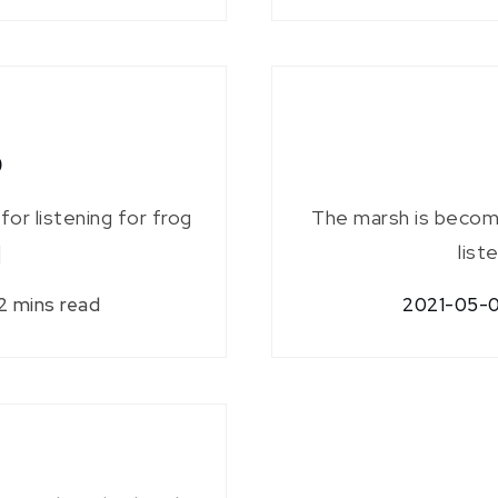
p
for listening for frog
The marsh is becomi
]
list
2 mins read
2021-05-