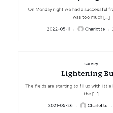
On Monday night we had a successful fr
was too much […]
2022-05-11
Charlotte
survey
Lightening B
The fields are starting to fill up with little
the […]
2021-05-26
Charlotte