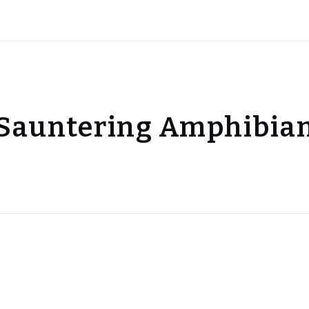
Sauntering Amphibia