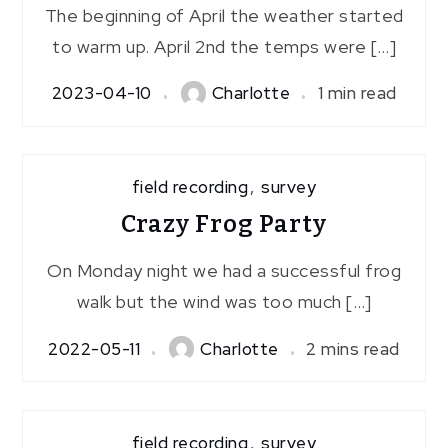
The beginning of April the weather started
to warm up. April 2nd the temps were […]
2023-04-10
Charlotte
1 min read
field recording
,
survey
Crazy Frog Party
On Monday night we had a successful frog
walk but the wind was too much […]
2022-05-11
Charlotte
2 mins read
field recording
,
survey