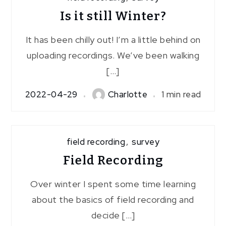
Is it still Winter?
It has been chilly out! I’m a little behind on
uploading recordings. We’ve been walking
[…]
2022-04-29
Charlotte
1 min read
field recording
,
survey
Field Recording
Over winter I spent some time learning
about the basics of field recording and
decide […]