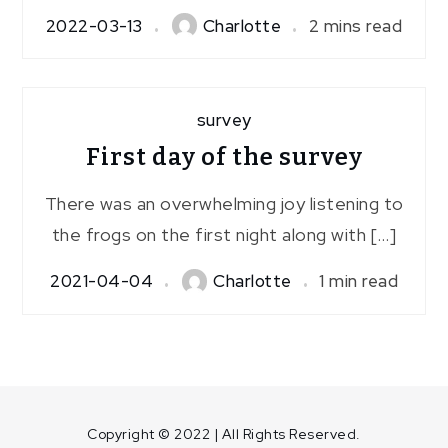
2022-03-13
Charlotte
2 mins read
survey
First day of the survey
There was an overwhelming joy listening to
the frogs on the first night along with […]
2021-04-04
Charlotte
1 min read
Copyright © 2022 | All Rights Reserved.