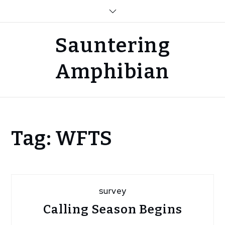
Skip
to
content
Sauntering
Amphibian
Home
Tag:
WFTS
Blog
WFTS
survey
Calling Season Begins