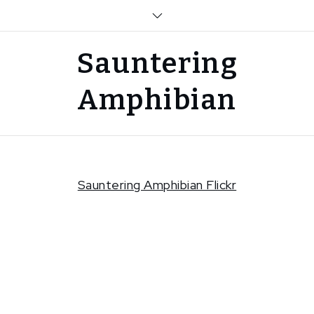
Skip
to
content
Sauntering
Amphibian
Sauntering Amphibian Flickr