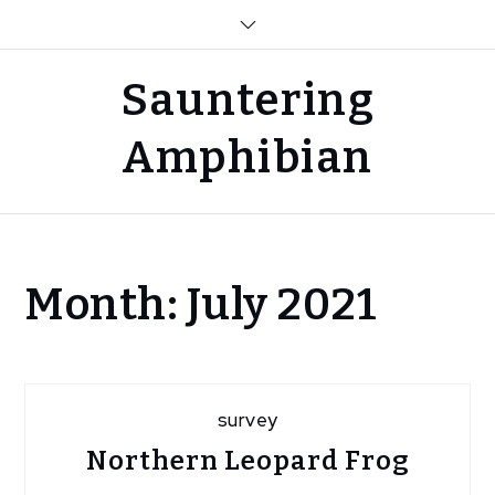
Skip
to
content
Sauntering
Amphibian
Home
Month:
July 2021
2021
July
survey
Northern Leopard Frog