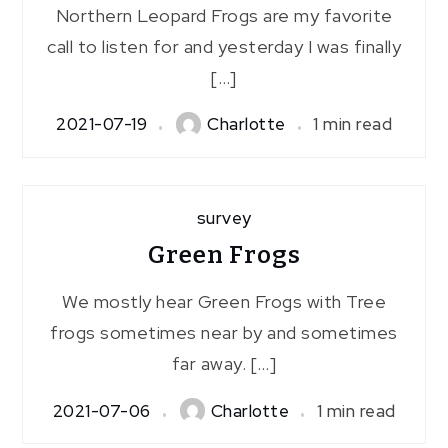
Northern Leopard Frogs are my favorite
call to listen for and yesterday I was finally
[…]
2021-07-19
Charlotte
1 min read
survey
Green Frogs
We mostly hear Green Frogs with Tree
frogs sometimes near by and sometimes
far away. […]
2021-07-06
Charlotte
1 min read